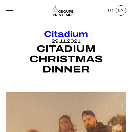
FR
EN
Citadium
29.11.2021
CITADIUM
CHRISTMAS
DINNER