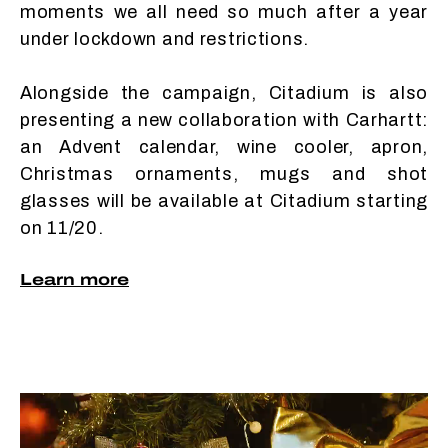
moments we all need so much after a year
under lockdown and restrictions.
Alongside the campaign, Citadium is also
presenting a new collaboration with Carhartt:
an Advent calendar, wine cooler, apron,
Christmas ornaments, mugs and shot
glasses will be available at Citadium starting
on 11/20.
Learn more