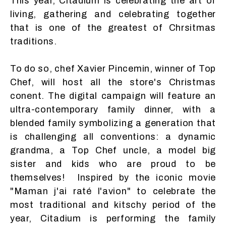
This year, Citadium is celebrating the art of
living, gathering and celebrating together
that is one of the greatest of Chrsitmas
traditions.
To do so, chef Xavier Pincemin, winner of Top
Chef, will host all the store's Christmas
conent. The digital campaign will feature an
ultra-contemporary family dinner, with a
blended family symbolizing a generation that
is challenging all conventions: a dynamic
grandma, a Top Chef uncle, a model big
sister and kids who are proud to be
themselves! Inspired by the iconic movie
"Maman j'ai raté l'avion" to celebrate the
most traditional and kitschy period of the
year, Citadium is performing the family