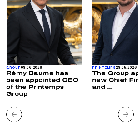
08.06.2026
28.05.2026
GROUP
PRINTEMPS
Rémy Baume has
The Group ap
been appointed CEO
new Chief Fin
of the Printemps
and ...
Group