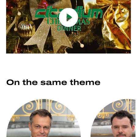
On the same
theme