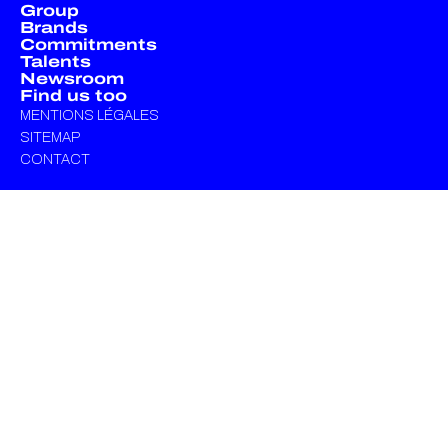
Group
Brands
Commitments
Talents
Newsroom
Find us too
MENTIONS LÉGALES
SITEMAP
CONTACT