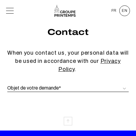
FR
EN
Contact
When you contact us, your personal data will
be used in accordance with our
Privacy
Policy
.