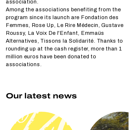
association.
Among the associations benefiting from the
program since its launch are Fondation des
Femmes, Rose Up, Le Rire Médecin, Gustave
Roussy, La Voix De l'Enfant, Emmaüs
Alternatives, Tissons la Solidarité. Thanks to
rounding up at the cash register, more than 1
million euros have been donated to
associations.
Our latest news