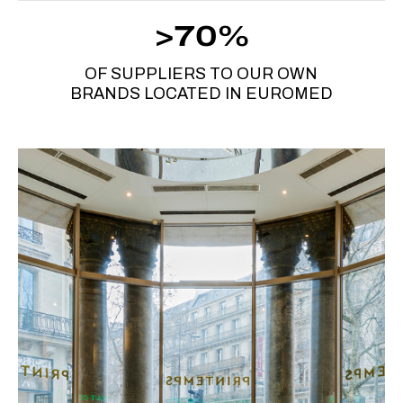
>70%
OF SUPPLIERS TO OUR OWN
BRANDS LOCATED IN EUROMED