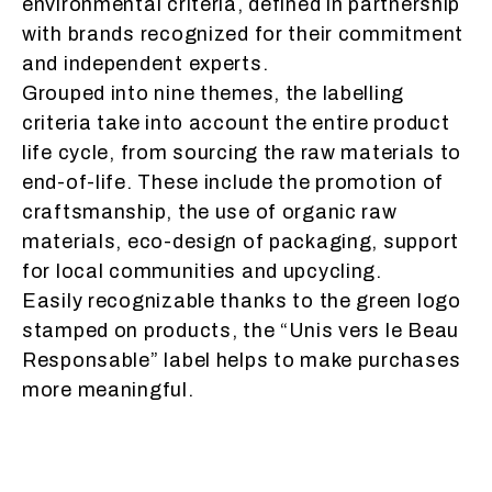
environmental criteria, defined in partnership
with brands recognized for their commitment
and independent experts.
Grouped into nine themes, the labelling
criteria take into account the entire product
life cycle, from sourcing the raw materials to
end-of-life. These include the promotion of
craftsmanship, the use of organic raw
materials, eco-design of packaging, support
for local communities and upcycling.
Easily recognizable thanks to the green logo
stamped on products, the “Unis vers le Beau
Responsable” label helps to make purchases
more meaningful.