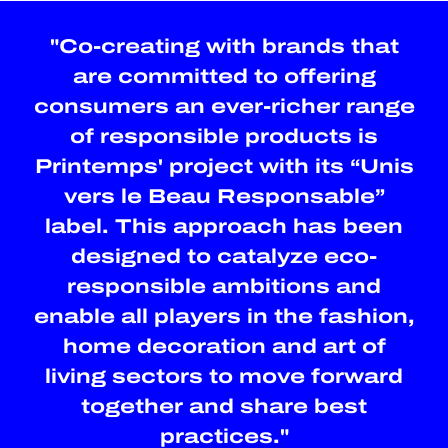
"Co-creating with brands that
are committed to offering
consumers an ever-richer range
of responsible products is
Printemps' project with its “Unis
vers le Beau Responsable”
label. This approach has been
designed to catalyze eco-
responsible ambitions and
enable all players in the fashion,
home decoration and art of
living sectors to move forward
together and share best
practices."