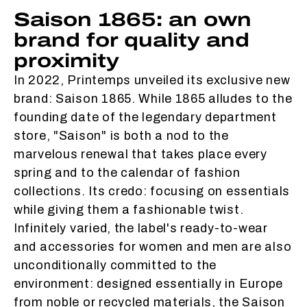
Saison 1865: an own
brand for quality and
proximity
In 2022, Printemps unveiled its exclusive new
brand: Saison 1865. While 1865 alludes to the
founding date of the legendary department
store, "Saison" is both a nod to the
marvelous renewal that takes place every
spring and to the calendar of fashion
collections. Its credo: focusing on essentials
while giving them a fashionable twist.
Infinitely varied, the label's ready-to-wear
and accessories for women and men are also
unconditionally committed to the
environment: designed essentially in Europe
from noble or recycled materials, the Saison