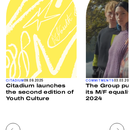
09.09.2025
03.03.20
CITADIUM
COMMITMENTS
Citadium launches
The Group pu
the second edition of
its M/F equali
Youth Culture
2024