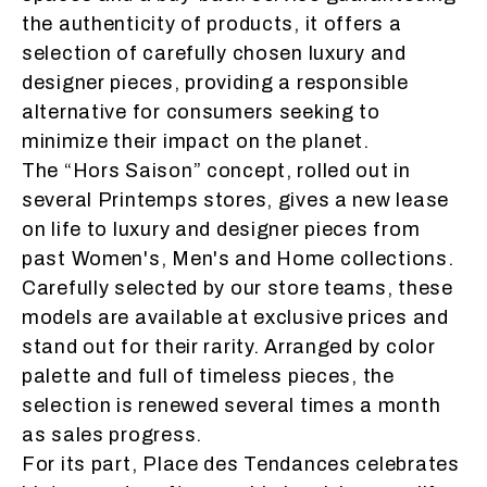
the authenticity of products, it offers a
selection of carefully chosen luxury and
designer pieces, providing a responsible
alternative for consumers seeking to
minimize their impact on the planet.
The “
Hors Saison
” concept, rolled out in
several Printemps stores, gives a new lease
on life to luxury and designer pieces from
past Women's, Men's and Home collections.
Carefully selected by our store teams, these
models are available at exclusive prices and
stand out for their rarity. Arranged by color
palette and full of timeless pieces, the
selection is renewed several times a month
as sales progress.
For its part, Place des Tendances celebrates