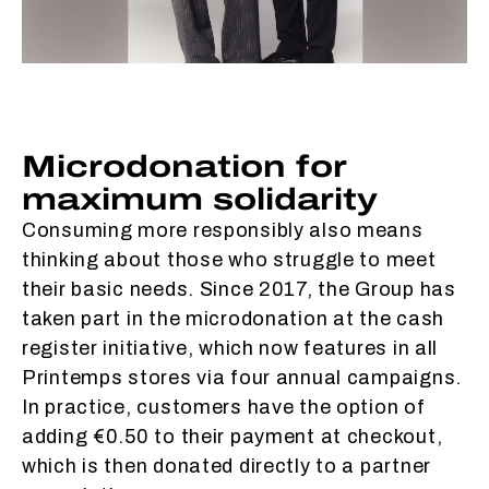
Microdonation for
maximum solidarity
Consuming more responsibly also means
thinking about those who struggle to meet
their basic needs. Since 2017, the Group has
taken part in the microdonation at the cash
register initiative, which now features in all
Printemps stores via four annual campaigns.
In practice, customers have the option of
adding €0.50 to their payment at checkout,
which is then donated directly to a partner