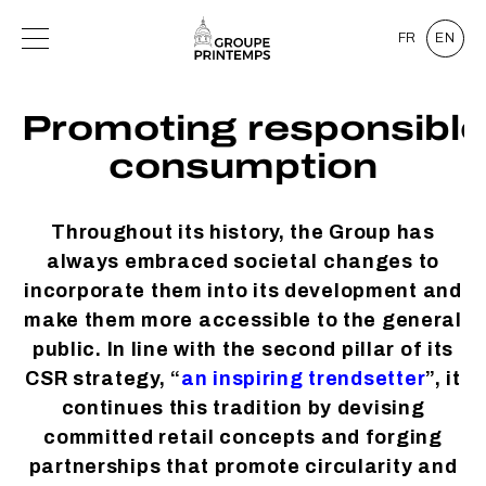
FR
EN
Promoting responsible
consumption
Throughout its history, the Group has
always embraced societal changes to
incorporate them into its development and
make them more accessible to the general
public. In line with the second pillar of its
CSR strategy, “
an inspiring trendsetter
”, it
continues this tradition by devising
committed retail concepts and forging
partnerships that promote circularity and