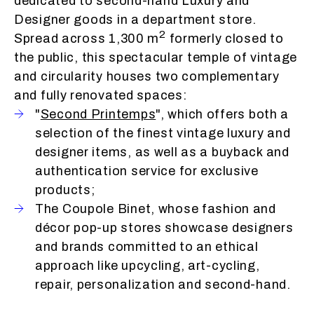
dedicated to second-hand Luxury and
Designer goods in a department store.
2
Spread across 1,300 m
formerly closed to
the public, this spectacular temple of vintage
and circularity houses two complementary
and fully renovated spaces:
"
Second Printemps
", which offers both a
selection of the finest vintage luxury and
designer items, as well as a buyback and
authentication service for exclusive
products;
The Coupole Binet, whose fashion and
décor pop-up stores showcase designers
and brands committed to an ethical
approach like upcycling, art-cycling,
repair, personalization and second-hand.