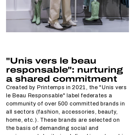
"Unis vers le beau
responsable": nurturing
a shared commitment
Created by Printemps in 2021, the "Unis vers
le Beau Responsable" label federates a
community of over 500 committed brands in
all sectors (fashion, accessories, beauty,
home, etc.). These brands are selected on
the basis of demanding social and