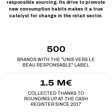
responsible sourcing. Its drive to promote
new consumption habits makes it a true
catalyst for change in the retail sector.
500
BRANDS WITH THE "UNIS VERS LE
BEAU RESPONSABLE" LABEL
1.5 M€
COLLECTED THANKS TO
ROUNDING UP AT THE CASH
REGISTER SINCE 2017