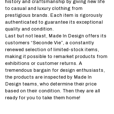
history and craftsmanship by giving new life
to casual and luxury clothing from
prestigious brands. Each item is rigorously
authenticated to guarantee its exceptional
quality and condition.
Last but not least, Made In Design offers its
customers “Seconde Vie”, a constantly
renewed selection of limited-stock items,
making it possible to remarket products from
exhibitions or customer returns. A
tremendous bargain for design enthusiasts,
the products are inspected by Made In
Design teams, who determine their price
based on their condition. Then they are all
ready for you to take them home!