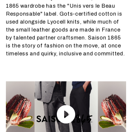
1865 wardrobe has the "Unis vers le Beau
Responsable" label. Gots-certified cotton is
used alongside Lyocell knits, while much of
the small leather goods are made in France
by talented partner craftsmen. Saison 1865
is the story of fashion on the move, at once
timeless and quirky, inclusive and committed.