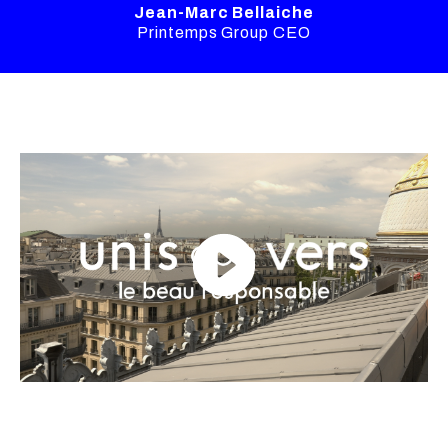
Jean-Marc Bellaiche
Printemps Group CEO