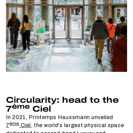
Circularity: head to the
ème
7
Ciel
In 2021, Printemps Haussmann unveiled
ème
7
Ciel
, the world's largest physical space