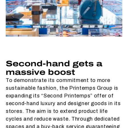
Second-hand gets a
massive boost
To demonstrate its commitment to more
sustainable fashion, the Printemps Group is
expanding its “Second Printemps” offer of
second-hand luxury and designer goods in its
stores. The aim is to extend product life
cycles and reduce waste. Through dedicated
spaces and a buy-back service guaranteeing