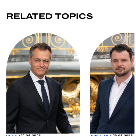
RELATED
TOPICS
08.06.2026
28.05.2026
GROUP
PRINTEMPS