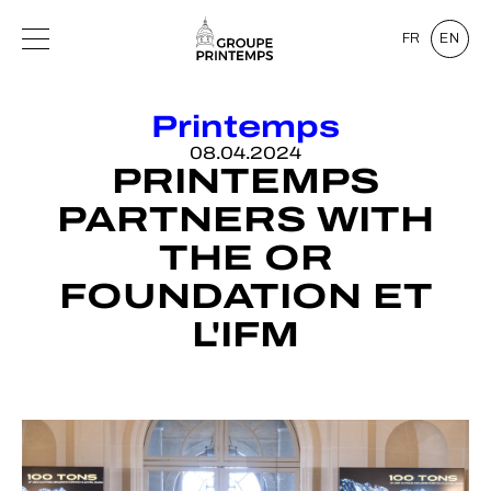
FR
EN
Printemps
08.04.2024
PRINTEMPS
PARTNERS WITH
THE OR
FOUNDATION ET
L'IFM