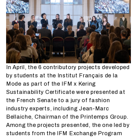
In April, the 6 contributory projects developed
by students at the Institut Français de la
Mode as part of the IFM x Kering
Sustainability Certificate were presented at
the French Senate to a jury of fashion
industry experts, including Jean-Marc
Bellaiche, Chairman of the Printemps Group.
Among the projects presented, the one led by
students from the IFM Exchange Program