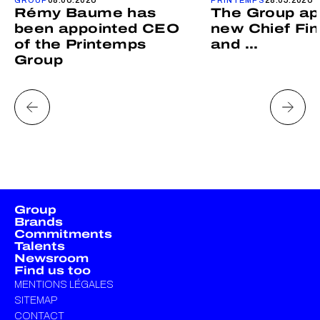
Rémy Baume has
The Group ap
been appointed CEO
new Chief Fin
of the Printemps
and ...
Group
Group
Brands
Commitments
Talents
Newsroom
Find us too
MENTIONS LÉGALES
SITEMAP
CONTACT