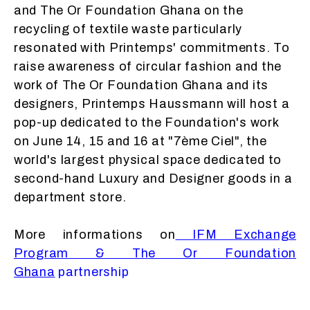
and The Or Foundation Ghana on the
recycling of textile waste particularly
resonated with Printemps' commitments. To
raise awareness of circular fashion and the
work of The Or Foundation Ghana and its
designers, Printemps Haussmann will host a
pop-up dedicated to the Foundation's work
on June 14, 15 and 16 at "7ème Ciel", the
world's largest physical space dedicated to
second-hand Luxury and Designer goods in a
department store.
More informations on
IFM Exchange
Program & The Or Foundation
Ghana
partnership