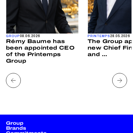
08.06.2026
28.05.2026
GROUP
PRINTEMPS
Rémy Baume has
The Group ap
been appointed CEO
new Chief Fin
of the Printemps
and ...
Group
Group
Brands