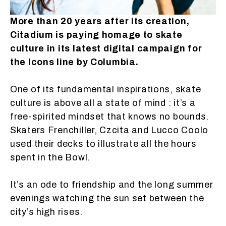
More than 20 years after its creation,
Citadium is paying homage to skate
culture in its latest digital campaign for
the Icons line by Columbia.
One of its fundamental inspirations, skate
culture is above all a state of mind : it’s a
free-spirited mindset that knows no bounds.
Skaters Frenchiller, Czcita and Lucco Coolo
used their decks to illustrate all the hours
spent in the Bowl.
It’s an ode to friendship and the long summer
evenings watching the sun set between the
city’s high rises.