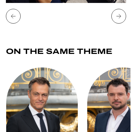
ON THE SAME
THEME