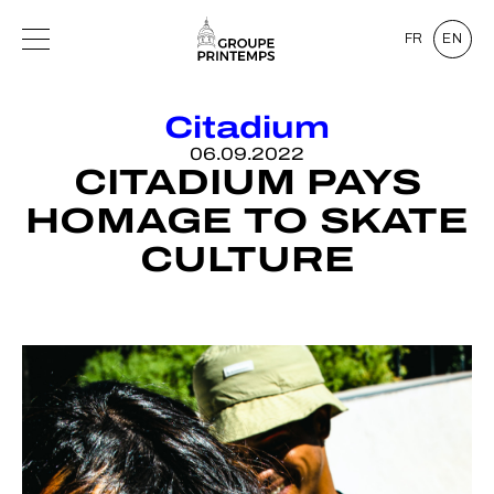
FR
EN
Citadium
06.09.2022
CITADIUM PAYS
HOMAGE TO SKATE
CULTURE