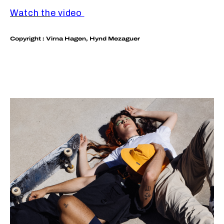
Watch th
e video
Copyright : Virna Hagen, Hynd Mezaguer