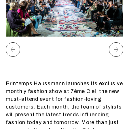
Printemps Haussmann launches its exclusive
monthly fashion show at 7ème Ciel, the new
must-attend event for fashion-loving
customers. Each month, the team of stylists
will present the latest trends influencing
fashion today and tomorrow. More than just