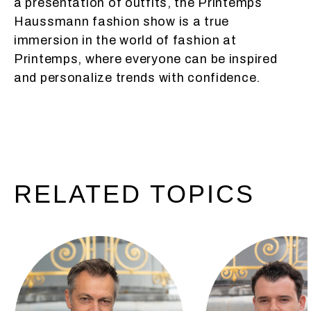
a presentation of outfits, the Printemps
Haussmann fashion show is a true
immersion in the world of fashion at
Printemps, where everyone can be inspired
and personalize trends with confidence.
RELATED
TOPICS