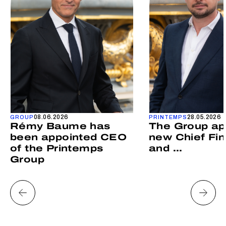
08.06.2026
28.05.2026
GROUP
PRINTEMPS
Rémy Baume has
The Group ap
been appointed CEO
new Chief Fin
of the Printemps
and ...
Group