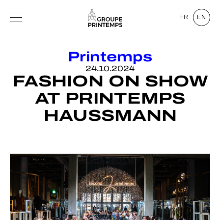
FR
EN
Printemps
24.10.2024
FASHION ON SHOW
AT PRINTEMPS
HAUSSMANN