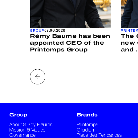
08.06.2026
GROUP
PRINTE
IP
Rémy Baume has been
The 
MONY
appointed CEO of the
new 
Printemps Group
and .
Group
Brands
About & Key Figures
Printemps
Mission & Values
Citadium
Governance
Place des Tendances