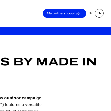
My online shopping
FR
EN
S BY MADE IN
 new outdoor campaign
”)
features a versatile