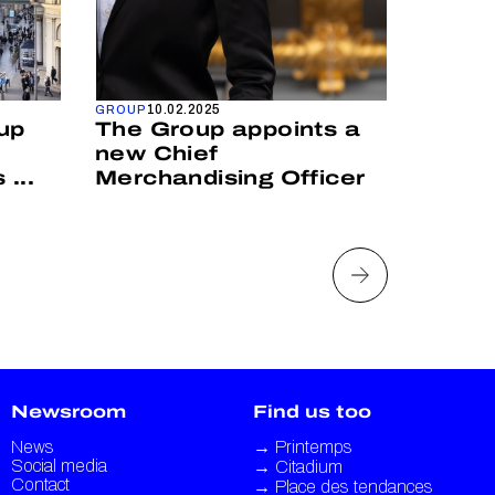
10.02.2025
25
GROUP
GROUP
up
The Group appoints a
Print
new Chief
appoi
...
Merchandising Officer
Opera
Newsroom
Find us too
News
→
Printemps
Social media
→
Citadium
Contact
→
Place des tendances