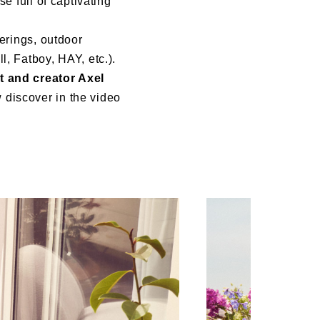
e full of captivating
herings, outdoor
l, Fatboy, HAY, etc.).
t and creator Axel
 discover in the video