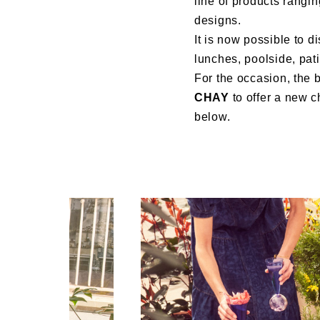
line of products rangin
designs.
It is now possible to d
lunches, poolside, pati
For the occasion, the 
CHAY
to offer a new c
below.