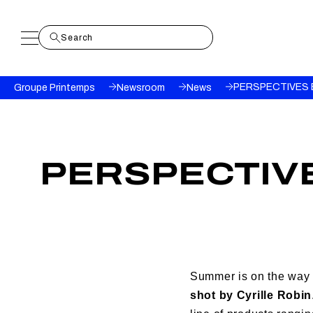
Breadcrumb
PERSPECTIVES 
Groupe Printemps
Newsroom
News
PERSPECTIVE
Summer is on the way
shot by Cyrille Robin