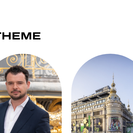
THEME