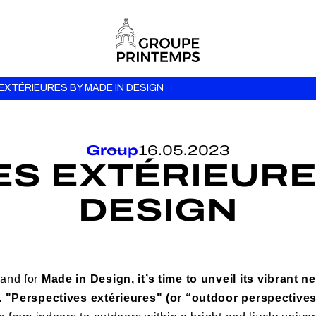
EXTÉRIEURES BY MADE IN DESIGN
Group
16.05.2023
S EXTÉRIEURE
DESIGN
 and for
Made in Design, it’s time to unveil its vibrant
.
"Perspectives extérieures" (or “outdoor perspectives