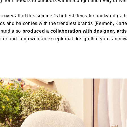
g from indoors to outdoors within a bright and lively univers
iscover all of this summer’s hottest items for backyard gat
os and balconies with the trendiest brands (Fermob, Kartel
brand also
produced a collaboration with designer, artis
hair and lamp with an exceptional design that you can now