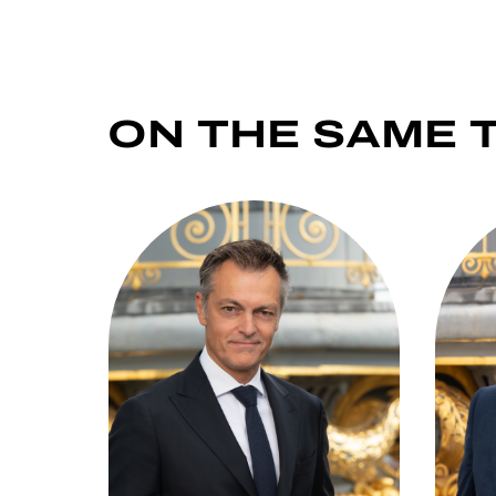
ON THE SAME