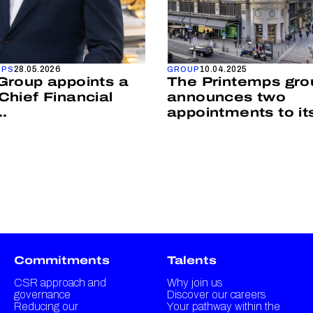
28.05.2026
10.04.2025
MPS
GROUP
Group appoints a
The Printemps gro
Chief Financial
announces two
..
appointments to its 
Commitments
Talents
CSR approach and
Why join us
governance
Discover our careers
Reducing our
Your pathway within the