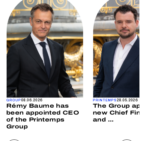
08.06.2026
28.05.2026
GROUP
PRINTEMPS
Rémy Baume has
The Group ap
been appointed CEO
new Chief Fin
of the Printemps
and ...
Group