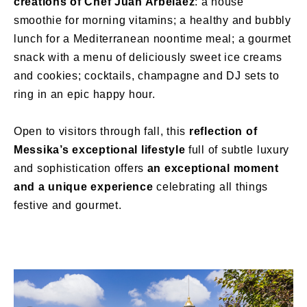
creations of Chef Juan Arbelaez
: a house
smoothie for morning vitamins; a healthy and bubbly
lunch for a Mediterranean noontime meal; a gourmet
snack with a menu of deliciously sweet ice creams
and cookies; cocktails, champagne and DJ sets to
ring in an epic happy hour.
Open to visitors through fall, this
reflection of
Messika’s exceptional lifestyle
full of subtle luxury
and sophistication offers
an exceptional moment
and a unique experience
celebrating all things
festive and gourmet.