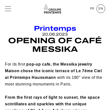
FR
EN
Printemps
20.06.2023
OPENING OF CAFÉ
MESSIKA
For its first
pop-up cafe,
the Messika jewelry
Maison chose the iconic terrace of Le 7ème Ciel
at Printemps Haussmann
with its 180° view of the
most stunning monuments in Paris.
From the first rays of light to sunset, the space
scintillates and sparkles with the unique