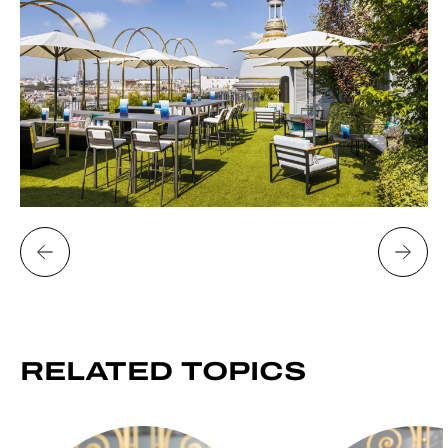
RELATED
TOPICS