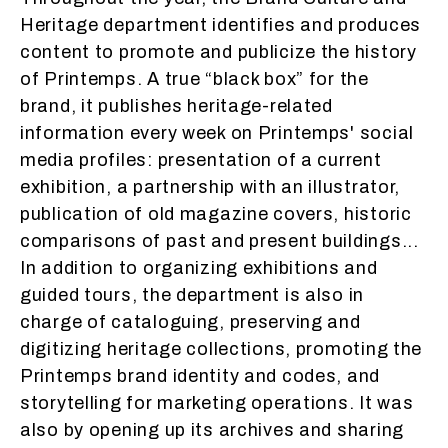
Heritage department identifies and produces
content to promote and publicize the history
of Printemps. A true “black box” for the
brand, it publishes heritage-related
information every week on Printemps' social
media profiles: presentation of a current
exhibition, a partnership with an illustrator,
publication of old magazine covers, historic
comparisons of past and present buildings...
In addition to organizing exhibitions and
guided tours, the department is also in
charge of cataloguing, preserving and
digitizing heritage collections, promoting the
Printemps brand identity and codes, and
storytelling for marketing operations. It was
also by opening up its archives and sharing