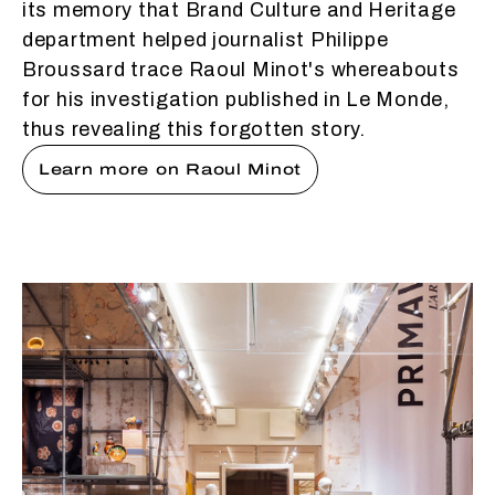
its memory that Brand Culture and Heritage
department helped journalist Philippe
Broussard trace Raoul Minot's whereabouts
for his investigation published in Le Monde,
thus revealing this forgotten story.
Learn more on Raoul Minot