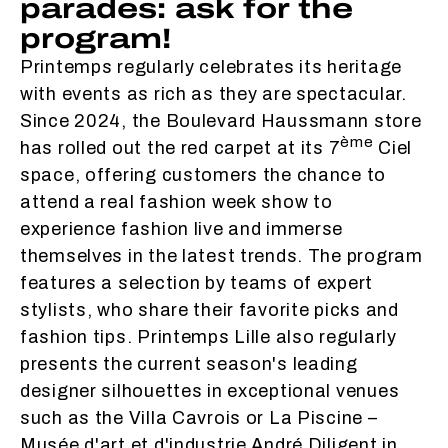
parades: ask for the
program!
Printemps regularly celebrates its heritage
with events as rich as they are spectacular.
Since 2024, the Boulevard Haussmann store
ème
has rolled out the red carpet at its 7
Ciel
space, offering customers the chance to
attend a real fashion week show to
experience fashion live and immerse
themselves in the latest trends. The program
features a selection by teams of expert
stylists, who share their favorite picks and
fashion tips. Printemps Lille also regularly
presents the current season's leading
designer silhouettes in exceptional venues
such as the Villa Cavrois or La Piscine –
Musée d'art et d'industrie André Diligent in