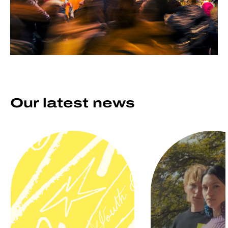
Our latest news