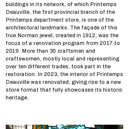
buildings in its network, of which Printemps
Deauville, the first provincial branch of the
Printemps department store, is one of the
architectural landmarks. The façade of this
true Norman jewel, created in 1912, was the
focus of a renovation program from 2017 to
2019. More than 30 craftsmen and
craftswomen, mostly local and representing
over ten different trades, took part in the
restoration. In 2023, the interior of Printemps
Deauville was renovated, giving rise to a new
store format that fully showcases its historic
heritage.