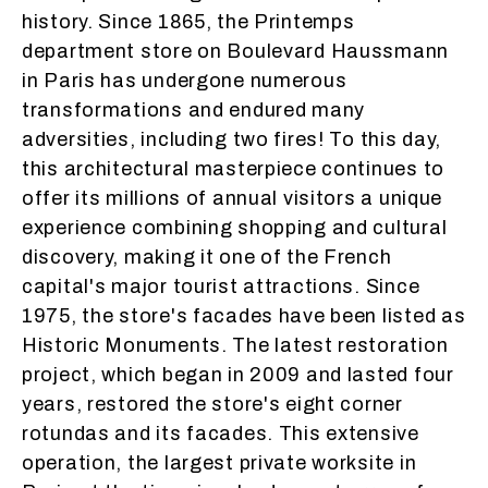
history. Since 1865, the Printemps
department store on Boulevard Haussmann
in Paris has undergone numerous
transformations and endured many
adversities, including two fires! To this day,
this architectural masterpiece continues to
offer its millions of annual visitors a unique
experience combining shopping and cultural
discovery, making it one of the French
capital's major tourist attractions. Since
1975, the store's facades have been listed as
Historic Monuments. The latest restoration
project, which began in 2009 and lasted four
years, restored the store's eight corner
rotundas and its facades. This extensive
operation, the largest private worksite in