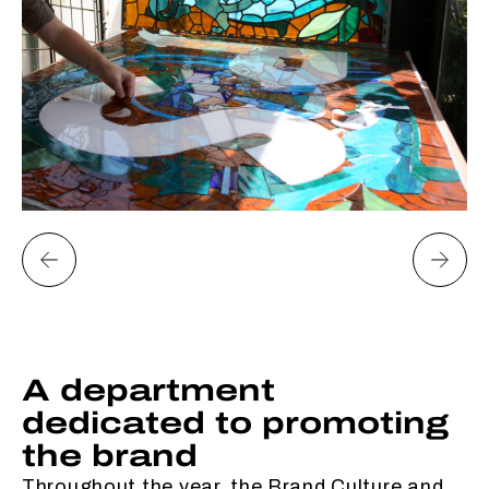
A department
dedicated to promoting
the brand
Throughout the year, the Brand Culture and