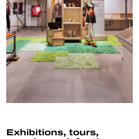
Exhibitions, tours,