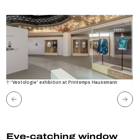
“Vestologie” exhibition at Printemps Haussmann
Eye-catching window