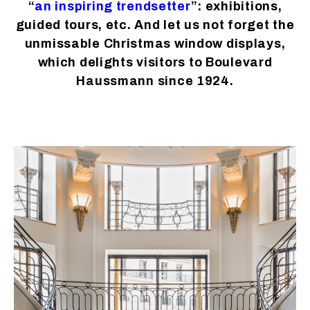
“
an inspiring trendsetter
”: exhibitions,
guided tours, etc. And let us not forget the
unmissable Christmas window displays,
which delights visitors to Boulevard
Haussmann since 1924.