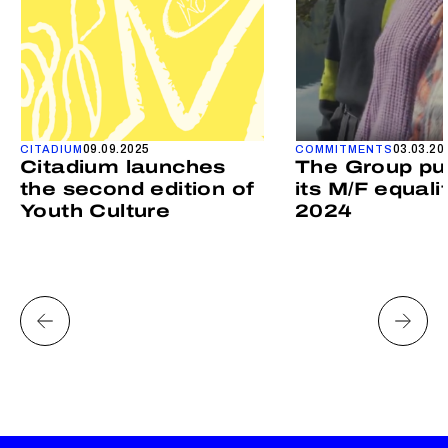
09.09.2025
03.03.20
CITADIUM
COMMITMENTS
Citadium launches
The Group pu
the second edition of
its M/F equali
Youth Culture
2024