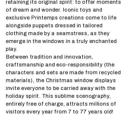
retaining its original spirit: to offer moments
of dream and wonder. Iconic toys and
exclusive Printemps creations come to life
alongside puppets dressed in tailored
clothing made by a seamstress, as they
emerge in the windows in a truly enchanted
play.
Between tradition and innovation,
craftsmanship and eco-responsibility (the
characters and sets are made from recycled
materials), the Christmas window displays
invite everyone to be carried away with the
holiday spirit. This sublime scenography,
entirely free of charge, attracts millions of
visitors every year from 7 to 77 years old!