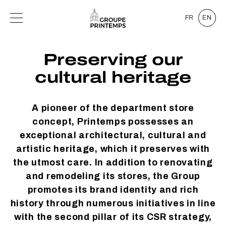
FR
EN
Preserving our
cultural heritage
A pioneer of the department store
concept, Printemps possesses an
exceptional architectural, cultural and
artistic heritage, which it preserves with
the utmost care. In addition to renovating
and remodeling its stores, the Group
promotes its brand identity and rich
history through numerous initiatives in line
with the second pillar of its CSR strategy,