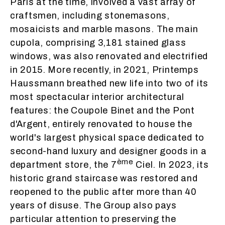
Paris at the time, involved a vast array of
craftsmen, including stonemasons,
mosaicists and marble masons. The main
cupola, comprising 3,181 stained glass
windows, was also renovated and electrified
in 2015. More recently, in 2021, Printemps
Haussmann breathed new life into two of its
most spectacular interior architectural
features: the Coupole Binet and the Pont
d'Argent, entirely renovated to house the
world's largest physical space dedicated to
second-hand luxury and designer goods in a
ème
department store, the 7
Ciel. In 2023, its
historic grand staircase was restored and
reopened to the public after more than 40
years of disuse. The Group also pays
particular attention to preserving the