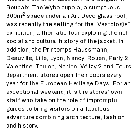
Roubaix. The Wybo cupola, a sumptuous
2
800m
space under an Art Deco glass roof,
was recently the setting for the “Vestologie”
exhibition, a thematic tour exploring the rich
social and cultural history of the jacket. In
addition, the Printemps Haussmann,
Deauville, Lille, Lyon, Nancy, Rouen, Parly 2,
Valentine, Toulon, Nation, Vélizy 2 and Tours
department stores open their doors every
year for the European Heritage Days. For an
exceptional weekend, it is the stores' own
staff who take on the role of impromptu
guides to bring visitors on a fabulous
adventure combining architecture, fashion
and history.