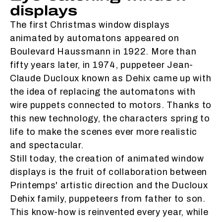
displays
The first Christmas window displays
animated by automatons appeared on
Boulevard Haussmann in 1922. More than
fifty years later, in 1974, puppeteer Jean-
Claude Ducloux known as Dehix came up with
the idea of replacing the automatons with
wire puppets connected to motors. Thanks to
this new technology, the characters spring to
life to make the scenes ever more realistic
and spectacular.
Still today, the creation of animated window
displays is the fruit of collaboration between
Printemps' artistic direction and the Ducloux
Dehix family, puppeteers from father to son.
This know-how is reinvented every year, while