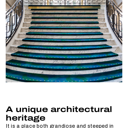
A unique architectural
heritage
It is a place both grandiose and steeped in