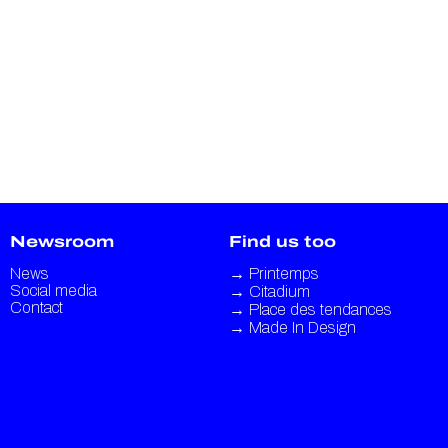
Newsroom
Find us too
News
→
Printemps
Social media
→
Citadium
Contact
→
Place des tendances
→
Made In Design