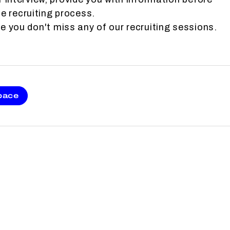
e recruiting process.
 you don't miss any of our recruiting sessions.
pace