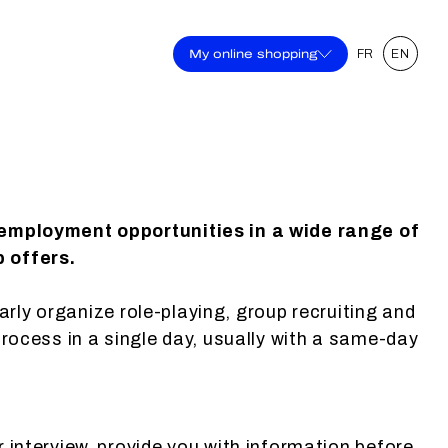
My online shopping
FR
EN
 employment opportunities in a wide range of
b offers.
larly organize role-playing, group recruiting and
process in a single day, usually with a same-day
r interview, provide you with information before