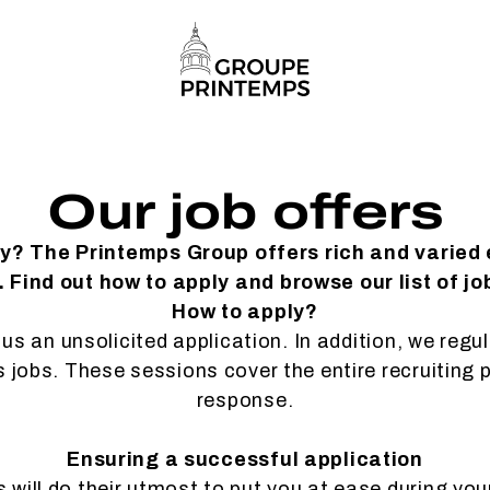
Our job offers
ty? The Printemps Group offers rich and varied
 Find out how to apply and browse our list of jo
How to apply?
us an unsolicited application. In addition, we regu
es jobs. These sessions cover the entire recruiting 
response.
Ensuring a successful application
will do their utmost to put you at ease during you