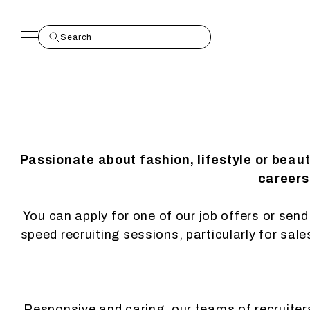
Passionate about fashion, lifestyle or beau
careers.
You can apply for one of our job offers or send 
speed recruiting sessions, particularly for sal
Responsive and caring, our teams of recruiters 