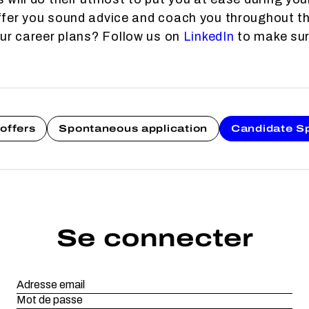
fer you sound advice and coach you throughout th
our career plans? Follow us on
LinkedIn
to make sure
offers
Spontaneous application
Candidate S
Se connecter