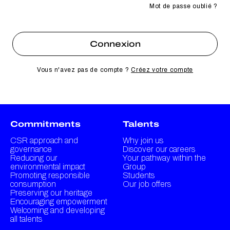
Mot de passe oublié ?
Vous n'avez pas de compte ?
Créez votre compte
Commitments
Talents
CSR approach and
Why join us
governance
Discover our careers
Reducing our
Your pathway within the
environmental impact
Group
Promoting responsible
Students
consumption
Our job offers
Preserving our heritage
Encouraging empowerment
Welcoming and developing
all talents