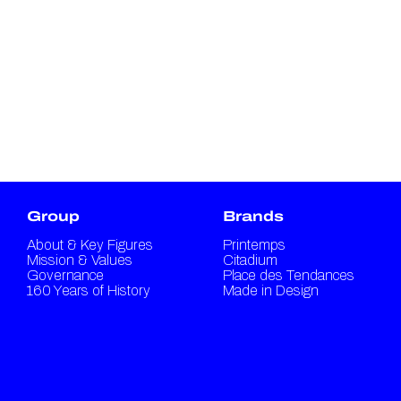
Group
Brands
About & Key Figures
Printemps
Mission & Values
Citadium
Governance
Place des Tendances
160 Years of History
Made in Design