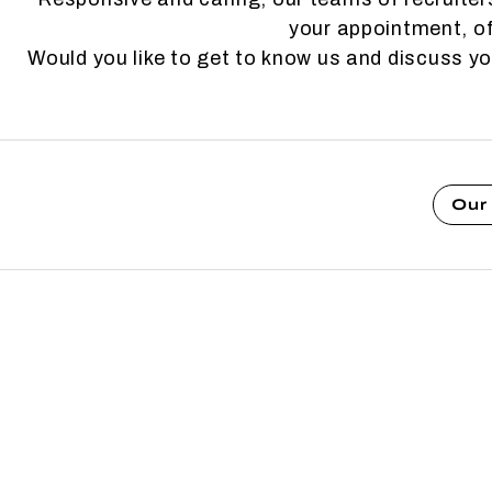
your appointment, of
Would you like to get to know us and discuss y
Our 