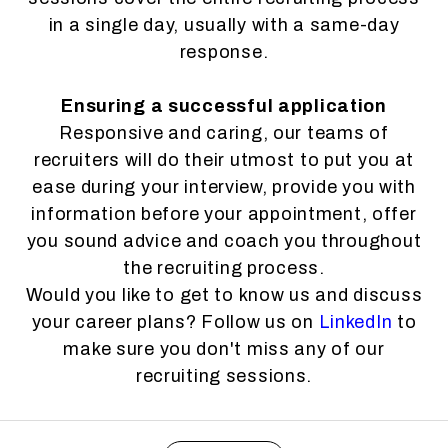
in a single day, usually with a same-day
response.
Ensuring a successful application
Responsive and caring, our teams of
recruiters will do their utmost to put you at
ease during your interview, provide you with
information before your appointment, offer
you sound advice and coach you throughout
the recruiting process.
Would you like to get to know us and discuss
your career plans? Follow us on
LinkedIn
to
make sure you don't miss any of our
recruiting sessions.