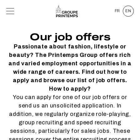
FR
EN
Our job offers
Passionate about fashion, lifestyle or
beauty? The Printemps Group offers rich
and varied employment opportunities in a
wide range of careers. Find out how to
apply and browse our list of job offers.
How to apply?
You can apply for one of our job offers or
send us an unsolicited application. In
addition, we regularly organize role-playing,
group recruiting and speed recruiting
sessions, particularly for sales jobs. These
sessions cover the entire recruiting process