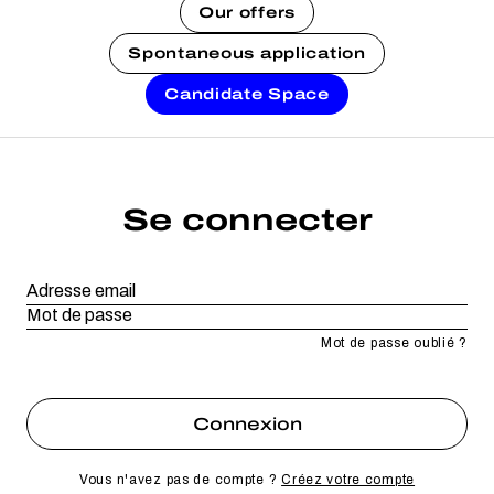
Our offers
Spontaneous application
Candidate Space
Se connecter
Mot de passe oublié ?
Vous n'avez pas de compte ?
Créez votre compte