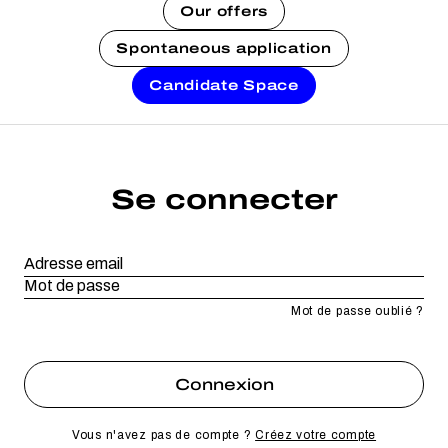
Our offers
Spontaneous application
Candidate Space
Se connecter
Mot de passe oublié ?
Vous n'avez pas de compte ?
Créez votre compte