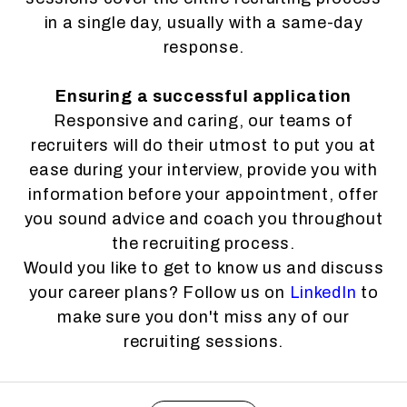
in a single day, usually with a same-day
response.
Ensuring a successful application
Responsive and caring, our teams of
recruiters will do their utmost to put you at
ease during your interview, provide you with
information before your appointment, offer
you sound advice and coach you throughout
the recruiting process.
Would you like to get to know us and discuss
your career plans? Follow us on
LinkedIn
to
make sure you don't miss any of our
recruiting sessions.