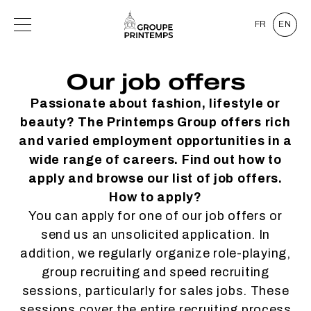
FR
EN
Our job offers
Passionate about fashion, lifestyle or
beauty? The Printemps Group offers rich
and varied employment opportunities in a
wide range of careers. Find out how to
apply and browse our list of job offers.
How to apply?
You can apply for one of our job offers or
send us an unsolicited application. In
addition, we regularly organize role-playing,
group recruiting and speed recruiting
sessions, particularly for sales jobs. These
sessions cover the entire recruiting process