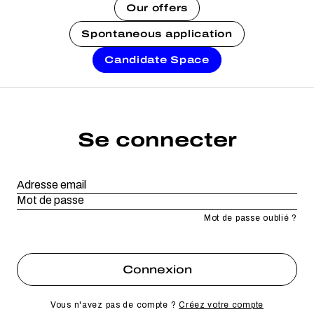
Our offers
Spontaneous application
Candidate Space
Se connecter
Mot de passe oublié ?
Vous n'avez pas de compte ?
Créez votre compte