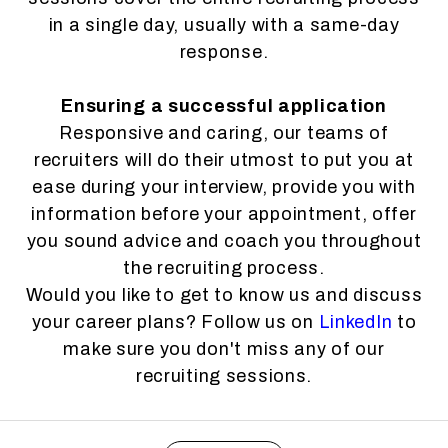
in a single day, usually with a same-day
response.
Ensuring a successful application
Responsive and caring, our teams of
recruiters will do their utmost to put you at
ease during your interview, provide you with
information before your appointment, offer
you sound advice and coach you throughout
the recruiting process.
Would you like to get to know us and discuss
your career plans? Follow us on
LinkedIn
to
make sure you don't miss any of our
recruiting sessions.