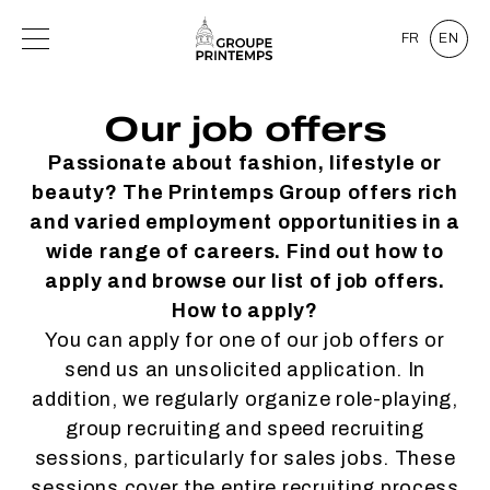
FR
EN
Our job offers
Passionate about fashion, lifestyle or
beauty? The Printemps Group offers rich
and varied employment opportunities in a
wide range of careers. Find out how to
apply and browse our list of job offers.
How to apply?
You can apply for one of our job offers or
send us an unsolicited application. In
addition, we regularly organize role-playing,
group recruiting and speed recruiting
sessions, particularly for sales jobs. These
sessions cover the entire recruiting process