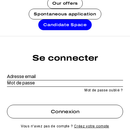
Our offers
Spontaneous application
Candidate Space
Se connecter
Mot de passe oublié ?
Vous n'avez pas de compte ?
Créez votre compte