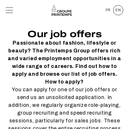
FR
EN
Our job offers
Passionate about fashion, lifestyle or
beauty? The Printemps Group offers rich
and varied employment opportunities in a
wide range of careers. Find out how to
apply and browse our list of job offers.
How to apply?
You can apply for one of our job offers or
send us an unsolicited application. In
addition, we regularly organize role-playing,
group recruiting and speed recruiting
sessions, particularly for sales jobs. These
sessions cover the entire recruiting process