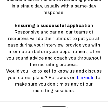
in a single day, usually with a same-day
response.
Ensuring a successful application
Responsive and caring, our teams of
recruiters will do their utmost to put you at
ease during your interview, provide you with
information before your appointment, offer
you sound advice and coach you throughout
the recruiting process.
Would you like to get to know us and discuss
your career plans? Follow us on
LinkedIn
to
make sure you don't miss any of our
recruiting sessions.