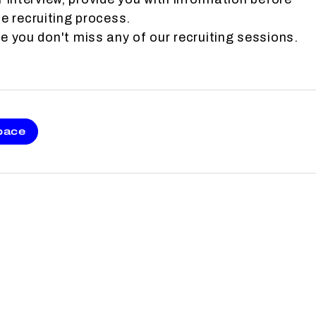
e recruiting process.
 you don't miss any of our recruiting sessions.
pace