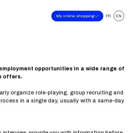
My online shopping
FR
EN
 employment opportunities in a wide range of
b offers.
larly organize role-playing, group recruiting and
process in a single day, usually with a same-day
r interview, provide you with information before