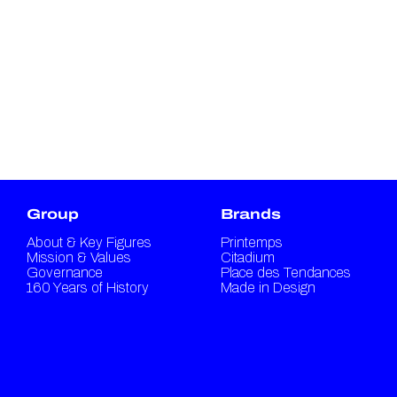
Group
Brands
About & Key Figures
Printemps
Mission & Values
Citadium
Governance
Place des Tendances
160 Years of History
Made in Design