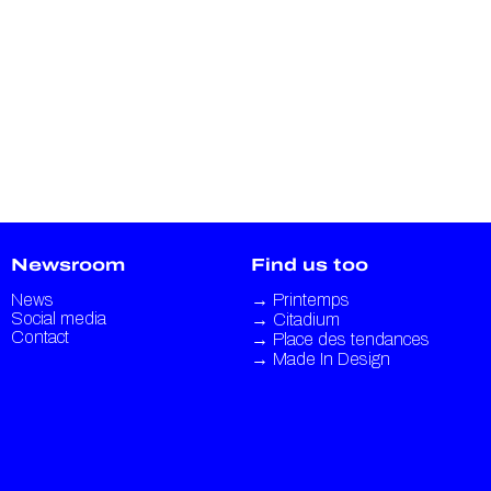
Newsroom
Find us too
News
→
Printemps
Social media
→
Citadium
Contact
→
Place des tendances
→
Made In Design