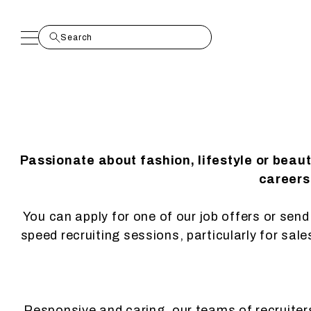
Passionate about fashion, lifestyle or beau
careers.
You can apply for one of our job offers or send 
speed recruiting sessions, particularly for sal
Responsive and caring, our teams of recruiters 