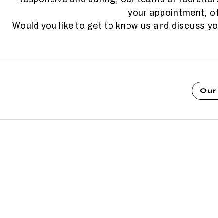
your appointment, of
Would you like to get to know us and discuss y
Our 