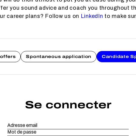
fer you sound advice and coach you throughout th
our career plans? Follow us on
LinkedIn
to make sure
offers
Spontaneous application
Candidate S
Se connecter