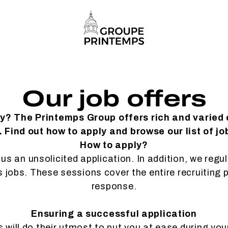
Our job offers
ty? The Printemps Group offers rich and varied
 Find out how to apply and browse our list of jo
How to apply?
us an unsolicited application. In addition, we regu
es jobs. These sessions cover the entire recruiting 
response.
Ensuring a successful application
will do their utmost to put you at ease during you