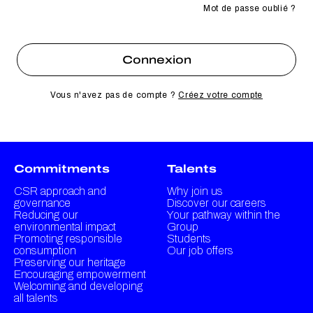
Mot de passe oublié ?
Vous n'avez pas de compte ?
Créez votre compte
Commitments
Talents
CSR approach and
Why join us
governance
Discover our careers
Reducing our
Your pathway within the
environmental impact
Group
Promoting responsible
Students
consumption
Our job offers
Preserving our heritage
Encouraging empowerment
Welcoming and developing
all talents