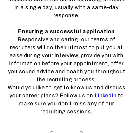
in a single day, usually with a same-day
response.
Ensuring a successful application
Responsive and caring, our teams of
recruiters will do their utmost to put you at
ease during your interview, provide you with
information before your appointment, offer
you sound advice and coach you throughout
the recruiting process.
Would you like to get to know us and discuss
your career plans? Follow us on
LinkedIn
to
make sure you don't miss any of our
recruiting sessions.