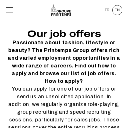
FR
EN
Our job offers
Passionate about fashion, lifestyle or
beauty? The Printemps Group offers rich
and varied employment opportunities in a
wide range of careers. Find out how to
apply and browse our list of job offers.
How to apply?
You can apply for one of our job offers or
send us an unsolicited application. In
addition, we regularly organize role-playing,
group recruiting and speed recruiting
sessions, particularly for sales jobs. These
sessions cover the entire recruiting process