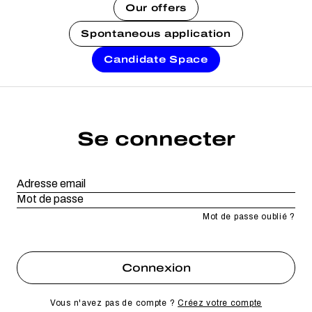
Our offers
Spontaneous application
Candidate Space
Se connecter
Mot de passe oublié ?
Vous n'avez pas de compte ?
Créez votre compte