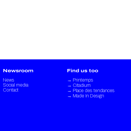
Newsroom
Find us too
News
→
Printemps
Social media
→
Citadium
Contact
→
Place des tendances
→
Made In Design