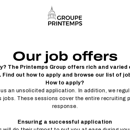
Our job offers
ty? The Printemps Group offers rich and varied
 Find out how to apply and browse our list of jo
How to apply?
us an unsolicited application. In addition, we regu
es jobs. These sessions cover the entire recruiting 
response.
Ensuring a successful application
will do their utmost to put you at ease during you