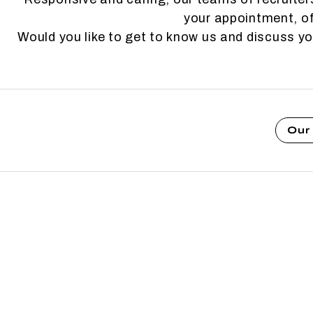
your appointment, of
Would you like to get to know us and discuss y
Our 