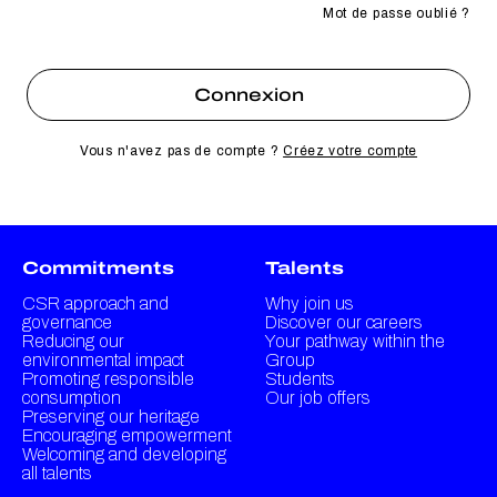
Mot de passe oublié ?
Vous n'avez pas de compte ?
Créez votre compte
Commitments
Talents
CSR approach and
Why join us
governance
Discover our careers
Reducing our
Your pathway within the
environmental impact
Group
Promoting responsible
Students
consumption
Our job offers
Preserving our heritage
Encouraging empowerment
Welcoming and developing
all talents