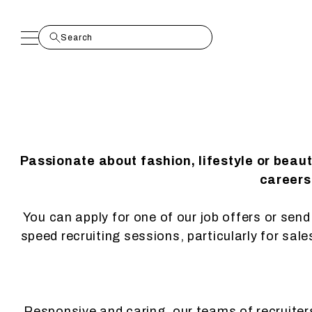
Passionate about fashion, lifestyle or beau
careers.
You can apply for one of our job offers or send 
speed recruiting sessions, particularly for sal
Responsive and caring, our teams of recruiters 