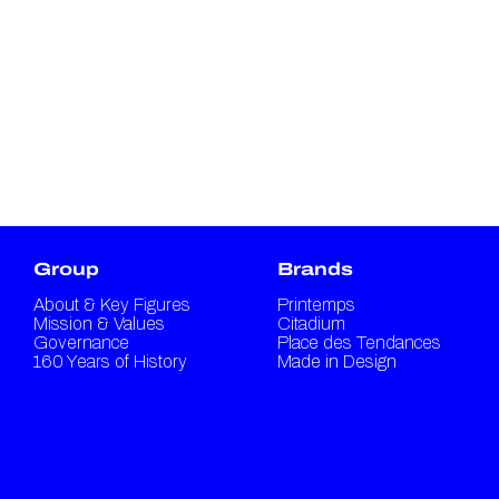
Group
Brands
About & Key Figures
Printemps
Mission & Values
Citadium
Governance
Place des Tendances
160 Years of History
Made in Design