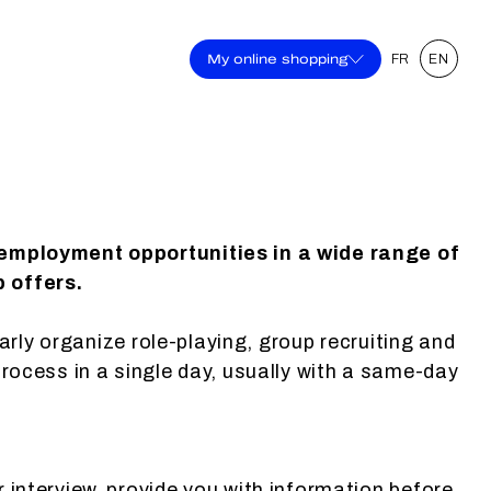
My online shopping
FR
EN
 employment opportunities in a wide range of
b offers.
larly organize role-playing, group recruiting and
process in a single day, usually with a same-day
r interview, provide you with information before