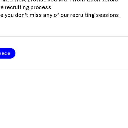
e recruiting process.
 you don't miss any of our recruiting sessions.
pace