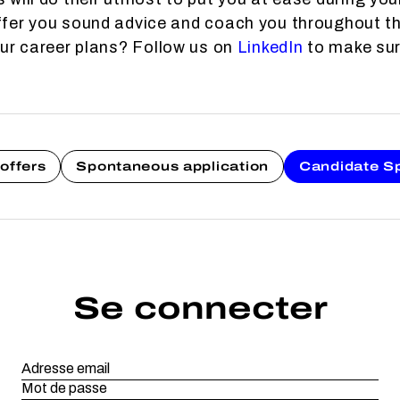
fer you sound advice and coach you throughout th
our career plans? Follow us on
LinkedIn
to make sure
offers
Spontaneous application
Candidate S
Se connecter