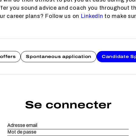
fer you sound advice and coach you throughout th
our career plans? Follow us on
LinkedIn
to make sure
offers
Spontaneous application
Candidate S
Se connecter