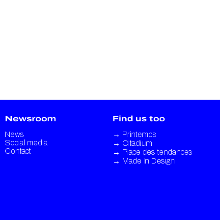
Newsroom
Find us too
News
→
Printemps
Social media
→
Citadium
Contact
→
Place des tendances
→
Made In Design