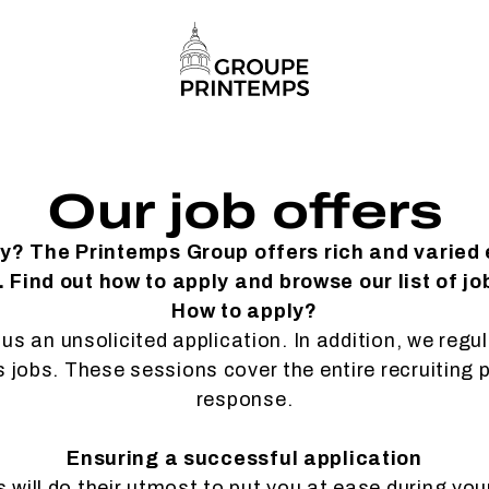
Our job offers
ty? The Printemps Group offers rich and varied
 Find out how to apply and browse our list of jo
How to apply?
us an unsolicited application. In addition, we regu
es jobs. These sessions cover the entire recruiting 
response.
Ensuring a successful application
will do their utmost to put you at ease during you