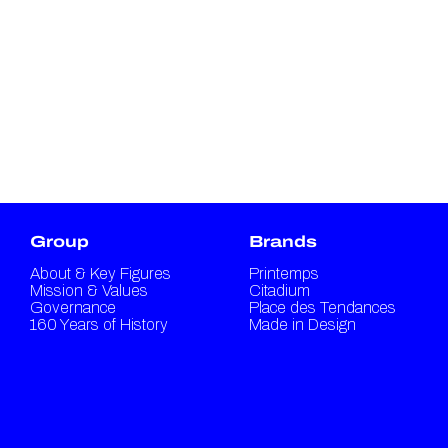
Group
Brands
About & Key Figures
Printemps
Mission & Values
Citadium
Governance
Place des Tendances
160 Years of History
Made in Design