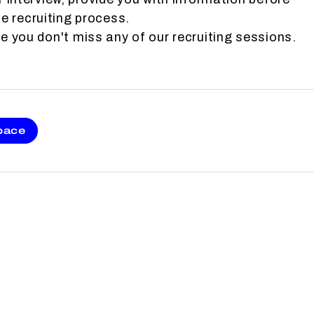
e recruiting process.
 you don't miss any of our recruiting sessions.
pace