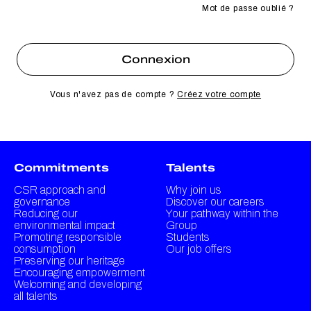
Mot de passe oublié ?
Vous n'avez pas de compte ?
Créez votre compte
Commitments
Talents
CSR approach and
Why join us
governance
Discover our careers
Reducing our
Your pathway within the
environmental impact
Group
Promoting responsible
Students
consumption
Our job offers
Preserving our heritage
Encouraging empowerment
Welcoming and developing
all talents