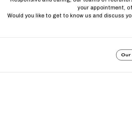
your appointment, of
Would you like to get to know us and discuss y
Our 