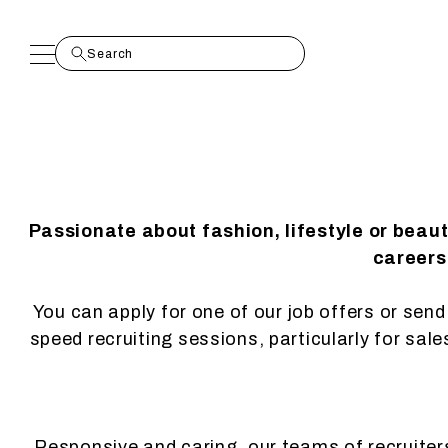
Passionate about fashion, lifestyle or beau
careers.
You can apply for one of our job offers or send 
speed recruiting sessions, particularly for sal
Responsive and caring, our teams of recruiters 