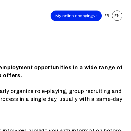
My online shopping
FR
EN
 employment opportunities in a wide range of
b offers.
larly organize role-playing, group recruiting and
process in a single day, usually with a same-day
r interview, provide you with information before