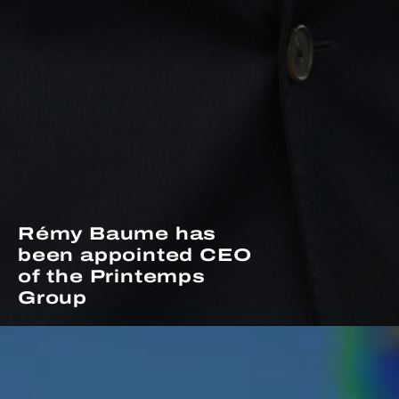
Rémy Baume has
been appointed CEO
of the Printemps
Group