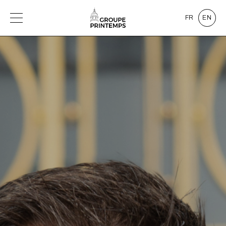
FR
EN