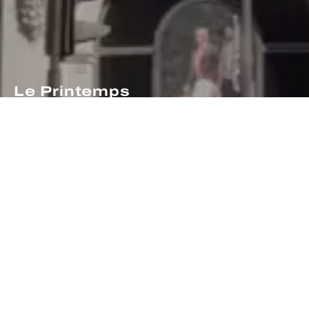
Le Printemps
celebrates its 160th
anniversary!